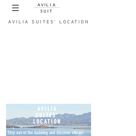
AVILIA SUITES' LOCATION
AVILIA
SUITES'
LOCATION
Step out of the building and discover vibrant