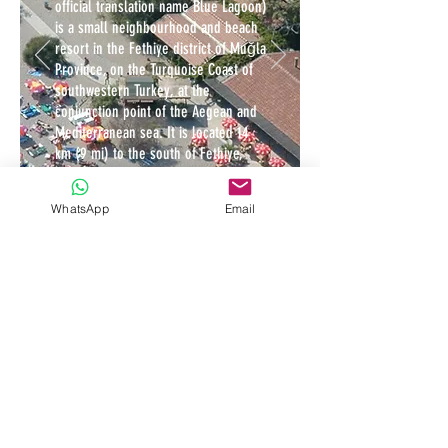
official translation name Blue Lagoon)
is a small neighbourhood and beach
resort in the Fethiye district of Muğla
Province, on the Turquoise Coast of
southwestern Turkey, at the
conjunction point of the Aegean and
Mediterranean sea. It is located 14
km (9 mi) to the south of Fethiye,
near Mount Babadağ.
WhatsApp
Email
It has a sandy bay at the mouth of
Ölüdeniz, on a blue lagoon. The
beach itself is a pebble beach. The
lagoon is a national nature reserve
and construction is strictly
prohibited. The seawater of Ölüdeniz
is famous for its shades of turquoise
and aquamarine, while its beach is an
official Blue Flag beach.
Ölüdeniz is also famous for its
paragliding opportunities. It is