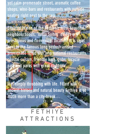
yet calm promenade street, aromatic coffee
shops, wine-bars and restaurants with outside
seating right next to the sea.
Situated in one of the Fethiye’s most beautiful
neighbourhoods, “Avilia Suites' enjoys a
prestigious and convenient location. It is right
next to the famous long pedestrianised
promenade filled with international restaurants,
coastal cuisine, friendly bars, pubs, bicycle
path and parks with great night life.
It is simply throbbing with life. Filled with
ancient history and natural beauty Fethiye is so
much more than a city-break…
FETHIYE
ATTRACTIONS