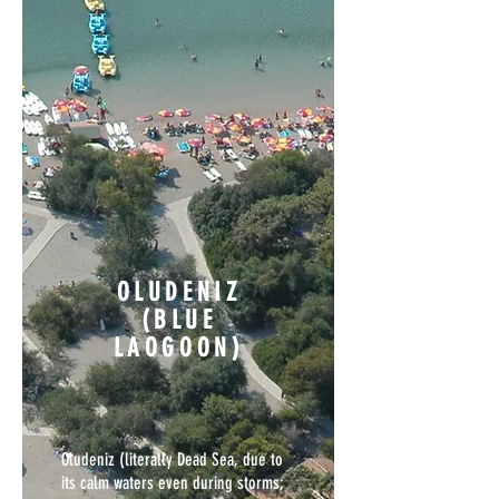
OLUDENIZ
(BLUE
LAOGOON)
Oludeniz (literally Dead Sea, due to
its calm waters even during storms;